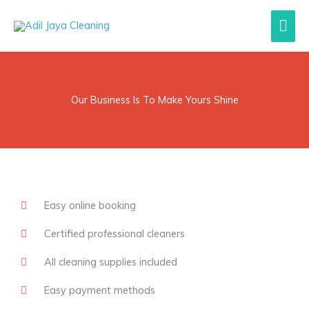
Lewati
Men
ke
konten
Uta
Our Business Is To Make Yours Shine
Easy online booking
Certified professional cleaners
All cleaning supplies included
Easy payment methods