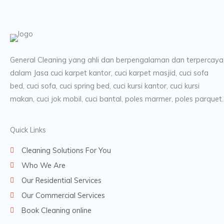
General Cleaning yang ahli dan berpengalaman dan terpercaya
dalam Jasa cuci karpet kantor, cuci karpet masjid, cuci sofa
bed, cuci sofa, cuci spring bed, cuci kursi kantor, cuci kursi
makan, cuci jok mobil, cuci bantal, poles marmer, poles parquet.
Quick Links
Cleaning Solutions For You
Who We Are
Our Residential Services
Our Commercial Services
Book Cleaning online