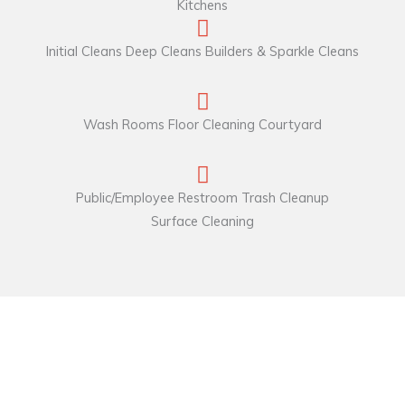
Kitchens
Initial Cleans Deep Cleans Builders & Sparkle Cleans
Wash Rooms Floor Cleaning Courtyard
Public/Employee Restroom Trash Cleanup
Surface Cleaning