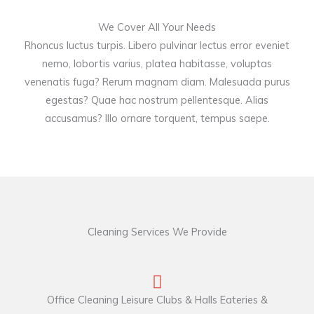
We Cover All Your Needs
Rhoncus luctus turpis. Libero pulvinar lectus error eveniet
nemo, lobortis varius, platea habitasse, voluptas
venenatis fuga? Rerum magnam diam. Malesuada purus
egestas? Quae hac nostrum pellentesque. Alias
accusamus? Illo ornare torquent, tempus saepe.
Cleaning Services We Provide
Office Cleaning Leisure Clubs & Halls Eateries &