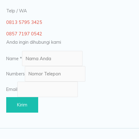
Telp / WA
0813 5795 3425
0857 7197 0542
Anda ingin dihubungi kami
Name
*
Numbers
Email
Kirim