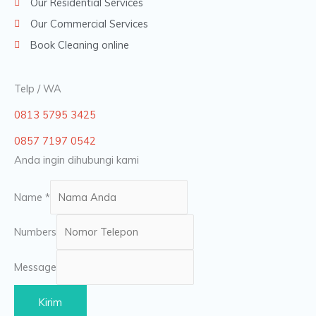
Our Residential Services
Our Commercial Services
Book Cleaning online
Telp / WA
0813 5795 3425
0857 7197 0542
Anda ingin dihubungi kami
Name
*
Numbers
Message
Kirim