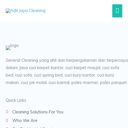
Lewati
Men
ke
konten
Uta
General Cleaning yang ahli dan berpengalaman dan terpercaya
dalam Jasa cuci karpet kantor, cuci karpet masjid, cuci sofa
bed, cuci sofa, cuci spring bed, cuci kursi kantor, cuci kursi
makan, cuci jok mobil, cuci bantal, poles marmer, poles parquet.
Quick Links
Cleaning Solutions For You
Who We Are